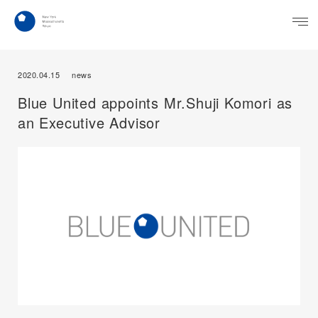
2020.04.15
news
Blue United appoints Mr.Shuji Komori as
an Executive Advisor