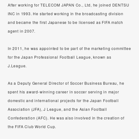
After working for TELECOM JAPAN Co., Ltd, he joined DENTSU
INC in 1993. He started working in the broadcasting division
and became the first Japanese to be licensed as FIFA match
agent in 2007.
In 2011, he was appointed to be part of the marketing committee
for the Japan Professional Football League, known as
J.League.
As a Deputy General Director of Soccer Business Bureau, he
spent his award-winning career in soccer serving in major
domestic and international projects for the Japan Football
Association (JFA), J League, and the Asian Football
Confederation (AFC). He was also involved in the creation of
the FIFA Club World Cup.