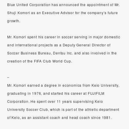
Blue United Corporation has announced the appointment of Mr.
Shuji Komori as an Executive Advisor for the company’s future
growth.
Mr. Komori spent his career in soccer serving in major domestic
and international projects as a Deputy General Director of
Soccer Business Bureau, Dentsu Inc. and also involved in the
creation of the FIFA Club World Cup.
–
Mr. Komori earned a degree in economics from Keio University,
graduating in 1976, and started his career at FUJIFILM
Corporation. He spent over 11 years supervising Keio
University Soccer Club, which is part of the athletic department
of Keio, as an assistant coach and head coach since 1981.