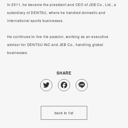
In 2011, he became the president and CEO of JEB Co., Ltd., a
subsidiary of DENTSU, where he handled domestic and
international sports businesses.
He continues to live his passion, working as an executive
advisor for DENTSU INC and JEB Co., handling global
businesses.
SHARE
Twitter
Facebook
Line
back to list