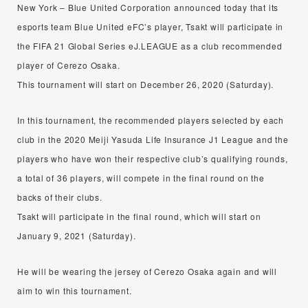
New York – Blue United Corporation announced today that its
esports team Blue United eFC’s player, Tsakt will participate in
the FIFA 21 Global Series eJ.LEAGUE as a club recommended
player of Cerezo Osaka.
This tournament will start on December 26, 2020 (Saturday).
In this tournament, the recommended players selected by each
club in the 2020 Meiji Yasuda Life Insurance J1 League and the
players who have won their respective club’s qualifying rounds,
a total of 36 players, will compete in the final round on the
backs of their clubs.
Tsakt will participate in the final round, which will start on
January 9, 2021 (Saturday).
He will be wearing the jersey of Cerezo Osaka again and will
aim to win this tournament.