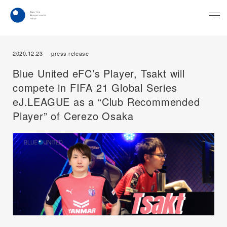
2020.12.23
press release
Blue United eFC’s Player, Tsakt will
compete in FIFA 21 Global Series
eJ.LEAGUE as a “Club Recommended
Player” of Cerezo Osaka