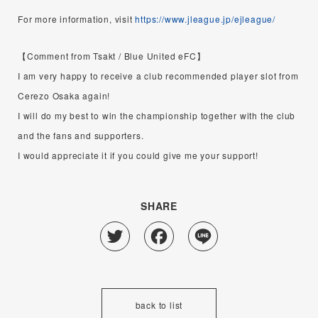
For more information, visit
https://www.jleague.jp/ejleague/
【Comment from Tsakt / Blue United eFC】
I am very happy to receive a club recommended player slot from
Cerezo Osaka again!
I will do my best to win the championship together with the club
and the fans and supporters.
I would appreciate it if you could give me your support!
SHARE
Twitter
Facebook
Line
back to list