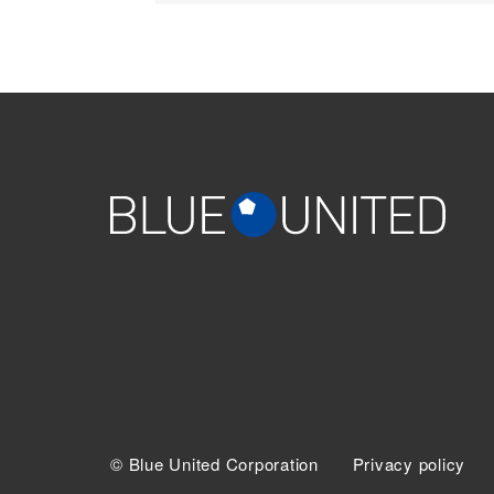
© Blue United Corporation
Privacy policy