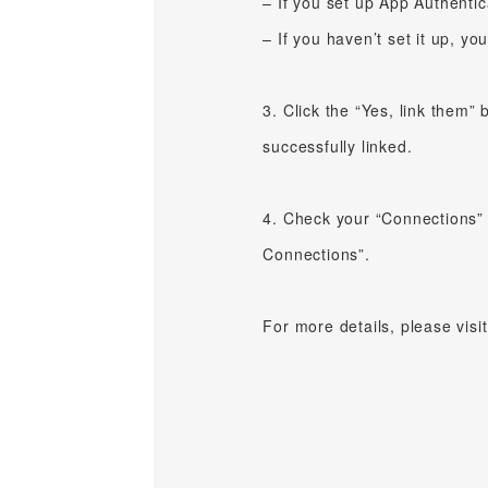
– If you set up App Authentic
– If you haven’t set it up, yo
3. Click the “Yes, link them” 
successfully linked.
4. Check your “Connections” 
Connections”.
For more details, please visi