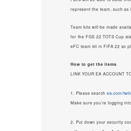
represent the team, such a
Team kits will be made avail
for the FGS 22 TOTS Cup start
eFC team kit in FIFA 22 so p
How to get the items
LINK YOUR EA ACCOUNT T
1. Please search
ea.com/twit
Make sure you’re logging int
2. Put down your security cod