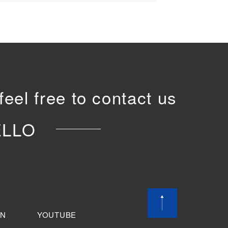
feel free to contact us
ELLO
IN
YOUTUBE