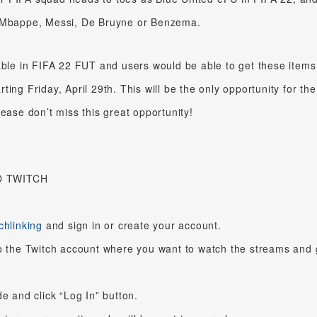
s Mbappe, Messi, De Bruyne or Benzema.
able in FIFA 22 FUT and users would be able to get these items
ing Friday, April 29th. This will be the only opportunity for the
lease don’t miss this great opportunity!
O TWITCH
chlinking
and sign in or create your account.
o the Twitch account where you want to watch the streams and 
e and click “Log In” button.