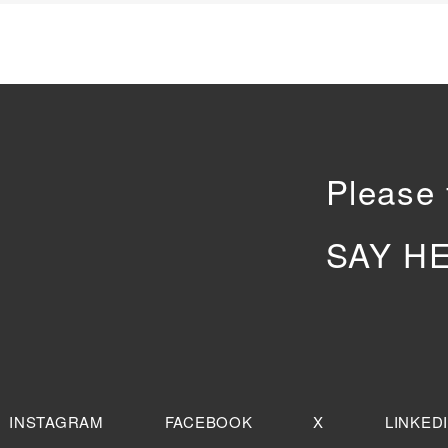
Please 
SAY H
INSTAGRAM
FACEBOOK
X
LINKED