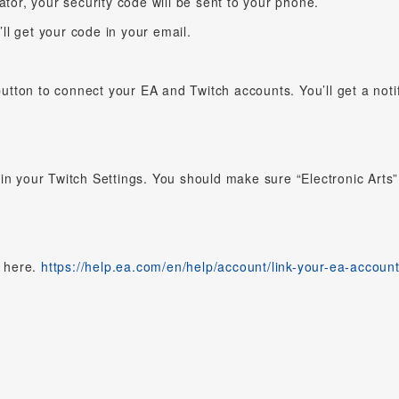
ator, your security code will be sent to your phone.
u’ll get your code in your email.
button to connect your EA and Twitch accounts. You’ll get a notif
in your Twitch Settings. You should make sure “Electronic Arts”
t here.
https://help.ea.com/en/help/account/link-your-ea-account