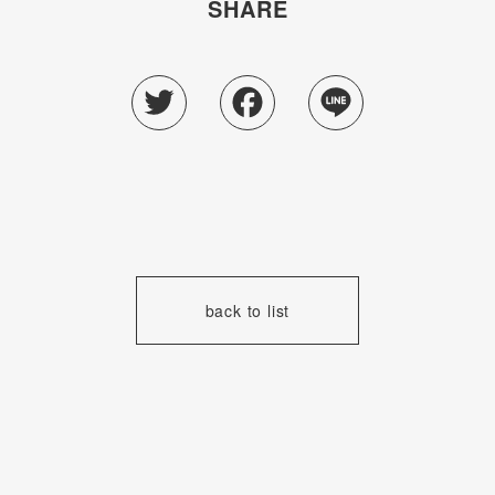
SHARE
Twitter
Facebook
Line
back to list