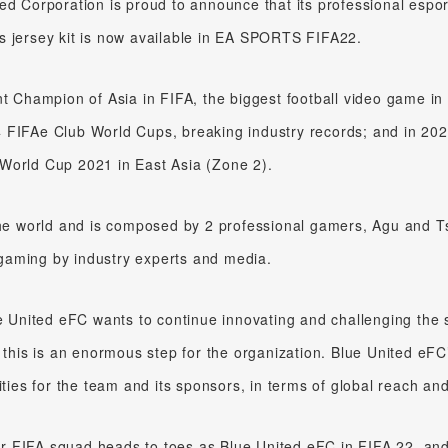
ed Corporation is proud to announce that its professional esp
s jersey kit is now available in EA SPORTS FIFA22.
nt Champion of Asia in FIFA, the biggest football video game in
st 4 FIFAe Club World Cups, breaking industry records; and in 
World Cup 2021 in East Asia (Zone 2).
the world and is composed by 2 professional gamers, Agu and T
l gaming by industry experts and media.
ue United eFC wants to continue innovating and challenging the 
 this is an enormous step for the organization. Blue United eFC’
ities for the team and its sponsors, in terms of global reach an
eir FIFA squad heads to toes as Blue United eFC in FIFA 22, and 