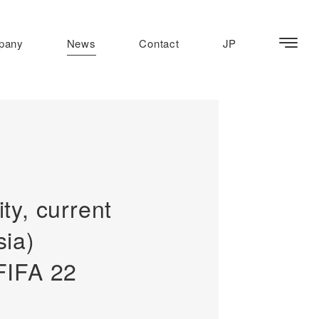
pany
News
Contact
JP
y, current
ia)
FIFA 22