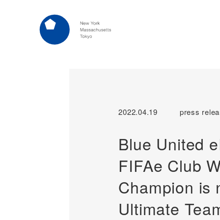
2022.04.19
press rele
Blue United 
FIFAe Club W
Champion is 
Ultimate Tea