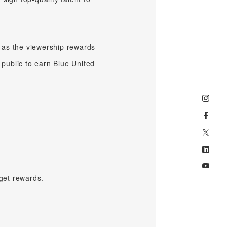
 as the viewership rewards
 public to earn Blue United
get rewards.