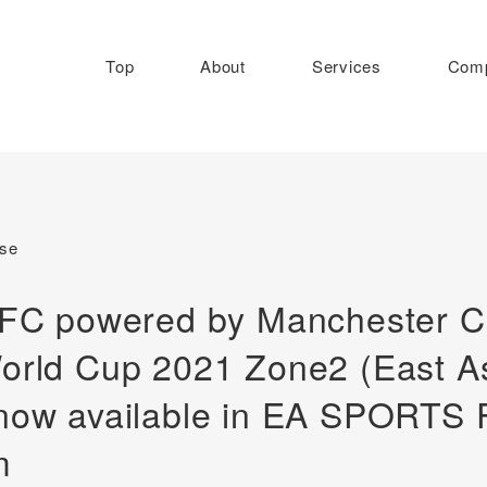
Top
About
Services
Com
ase
eFC powered by Manchester Cit
orld Cup 2021 Zone2 (East As
now available in EA SPORTS 
m