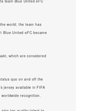
orts team Blue United eFC
 the world; the team has
2021 Blue United eFC became
sakt, which are considered
status quo on and off the
s jersey available in FIFA
d worldwide recognition.
sign top-quality talent to