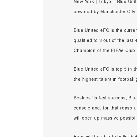
New York | Tokyo – Blue Unit
powered by Manchester City’
Blue United eFC is the curre
qualified to 3 out of the la
Champion of the FIFAe Club 
Blue United eFC is top 5 in 
the highest talent in footbal
Besides its fast success, Bl
console and, for that reason,
will open up massive possibil
Fans will be able to build th