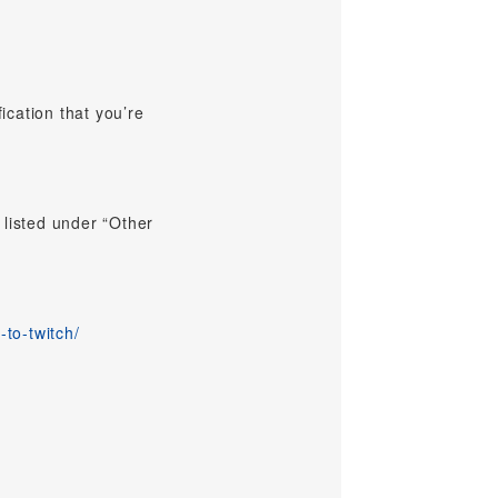
ication that you’re
 listed under “Other
-to-twitch/