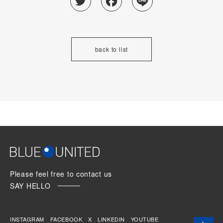
back to list
Please feel free to contact us
SAY HELLO
INSTAGRAM
FACEBOOK
X
LINKEDIN
YOUTUBE