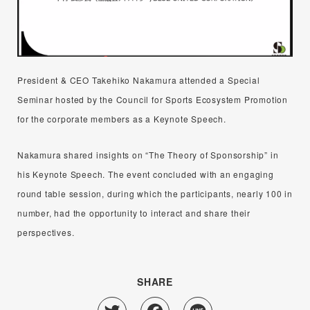
President & CEO Takehiko Nakamura attended a Special
Seminar hosted by the Council for Sports Ecosystem Promotion
for the corporate members as a Keynote Speech.
Nakamura shared insights on “The Theory of Sponsorship” in
his Keynote Speech. The event concluded with an engaging
round table session, during which the participants, nearly 100 in
number, had the opportunity to interact and share their
perspectives.
SHARE
Twitter
Facebook
Line