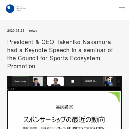
2023.03.23
news
President & CEO Takehiko Nakamura
had a Keynote Speech in a seminar of
the Council for Sports Ecosystem
Promotion