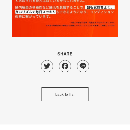
SHARE
Twitter
Facebook
Line
back to list