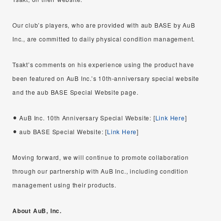
Our club’s players, who are provided with aub BASE by AuB
Inc., are committed to daily physical condition management.
Tsakt’s comments on his experience using the product have
been featured on AuB Inc.’s 10th-anniversary special website
and the aub BASE Special Website page.
AuB Inc. 10th Anniversary Special Website: [
Link Here
]
aub BASE Special Website: [
Link Here
]
Moving forward, we will continue to promote collaboration
through our partnership with AuB Inc., including condition
management using their products.
About AuB, Inc.