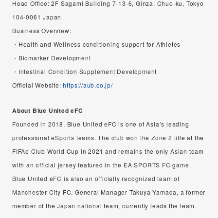
Head Office: 2F Sagami Building 7-13-6, Ginza, Chuo-ku, Tokyo
104-0061 Japan
Business Overview:
・Health and Wellness conditioning support for Athletes
・Biomarker Development
・Intestinal Condition Supplement Development
Official Website:
https://aub.co.jp/
About Blue United eFC
Founded in 2018, Blue United eFC is one of Asia’s leading
professional eSports teams. The club won the Zone 2 title at the
FIFAe Club World Cup in 2021 and remains the only Asian team
with an official jersey featured in the EA SPORTS FC game.
Blue United eFC is also an officially recognized team of
Manchester City FC. General Manager Takuya Yamada, a former
member of the Japan national team, currently leads the team.