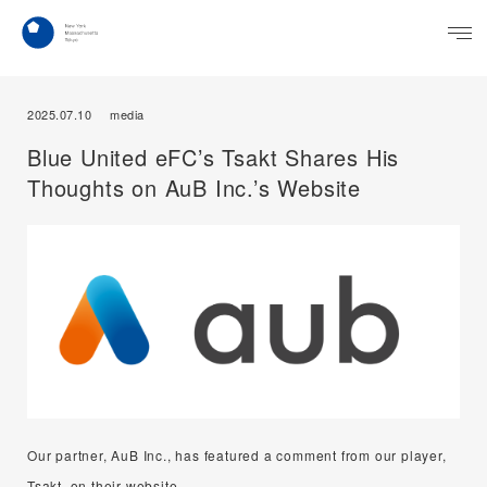
2025.07.10
media
Blue United eFC’s Tsakt Shares His
Thoughts on AuB Inc.’s Website
Our partner, AuB Inc., has featured a comment from our player,
Tsakt, on their website.