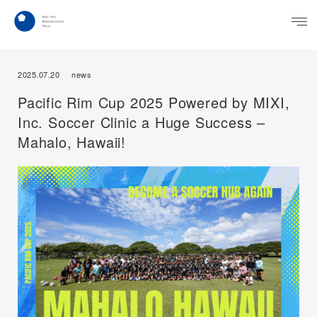
2025.07.20
news
Pacific Rim Cup 2025 Powered by MIXI,
Inc. Soccer Clinic a Huge Success –
Mahalo, Hawaii!