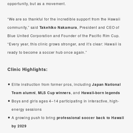
opportunity, but as a movement.
“We are so thankful for the incredible support from the Hawaii
community,” said
Takehiko Nakamura
, President and CEO of
Blue United Corporation and Founder of the Pacific Rim Cup.
“Every year, this clinic grows stronger, and it’s clear: Hawaii is
ready to become a soccer hub once again.”
Clinic Highlights:
Elite instruction from former pros, including
Japan National
Team alumni
,
MLS Cup winners
, and
Hawaii-born legends
Boys and girls ages 4–14 participating in interactive, high-
energy sessions
A growing push to bring
professional soccer back to Hawaii
by 2029