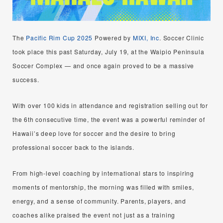
The
Pacific Rim Cup 2025
Powered by
MIXI, Inc
. Soccer Clinic
took place this past Saturday, July 19, at the Waipio Peninsula
Soccer Complex — and once again proved to be a massive
success.
With over 100 kids in attendance and registration selling out for
the 6th consecutive time, the event was a powerful reminder of
Hawaii’s deep love for soccer and the desire to bring
professional soccer back to the islands.
From high-level coaching by international stars to inspiring
moments of mentorship, the morning was filled with smiles,
energy, and a sense of community. Parents, players, and
coaches alike praised the event not just as a training