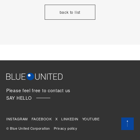
back to list
Please feel free to contact us
SAY HELLO
INSTAGRAM
FACEBOOK
X
LINKEDIN
YOUTUBE
© Blue United Corporation
Privacy policy