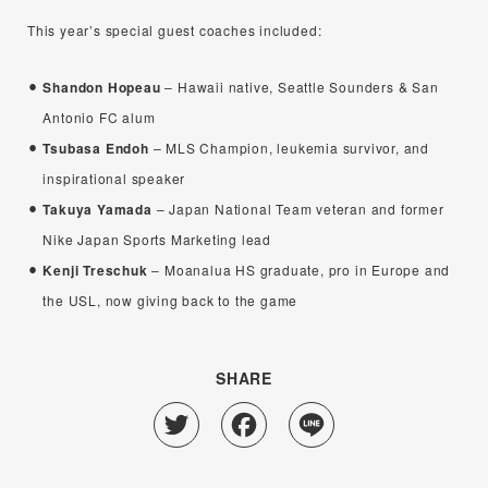
This year’s special guest coaches included:
Shandon Hopeau
– Hawaii native, Seattle Sounders & San
Antonio FC alum
Tsubasa Endoh
– MLS Champion, leukemia survivor, and
inspirational speaker
Takuya Yamada
– Japan National Team veteran and former
Nike Japan Sports Marketing lead
Kenji Treschuk
– Moanalua HS graduate, pro in Europe and
the USL, now giving back to the game
SHARE
Twitter
Facebook
Line