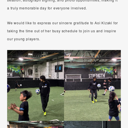
a truly memorable day for everyone involved.
We would like to express our sincere gratitude to Aoi Kizaki for
taking the time out of her busy schedule to join us and inspire
our young players.