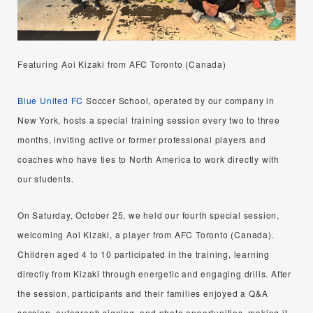
Featuring Aoi Kizaki from AFC Toronto (Canada)
Blue United FC
Soccer School, operated by our company in
New York, hosts a special training session every two to three
months, inviting active or former professional players and
coaches who have ties to North America to work directly with
our students.
On Saturday, October 25, we held our fourth special session,
welcoming Aoi Kizaki, a player from AFC Toronto (Canada).
Children aged 4 to 10 participated in the training, learning
directly from Kizaki through energetic and engaging drills. After
the session, participants and their families enjoyed a Q&A
session, autograph signing, and photo opportunities, making it