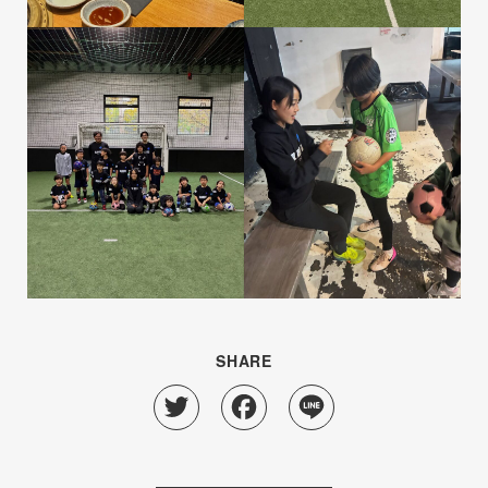
SHARE
Twitter
Facebook
Line