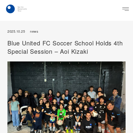
2025.10.25
news
Blue United FC Soccer School Holds 4th
Special Session – Aoi Kizaki